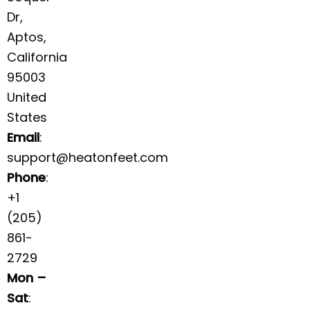
Dr,
Aptos,
California
95003
United
States
Email
:
support@heatonfeet.com
Phone
:
+1
(205)
861-
2729
Mon –
Sat
: