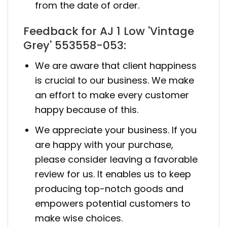
from the date of order.
Feedback for AJ 1 Low 'Vintage
Grey' 553558-053:
We are aware that client happiness
is crucial to our business. We make
an effort to make every customer
happy because of this.
We appreciate your business. If you
are happy with your purchase,
please consider leaving a favorable
review for us. It enables us to keep
producing top-notch goods and
empowers potential customers to
make wise choices.