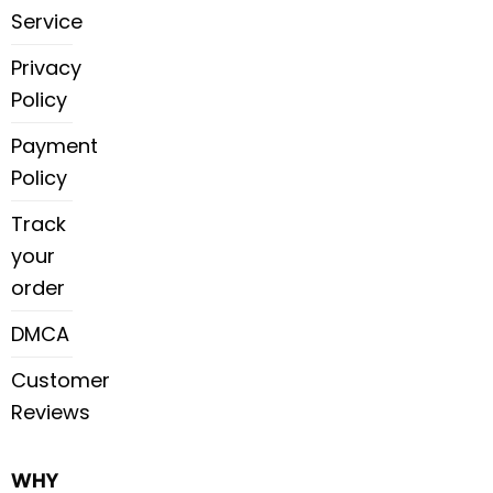
Service
Privacy
Policy
Payment
Policy
Track
your
order
DMCA
Customer
Reviews
WHY