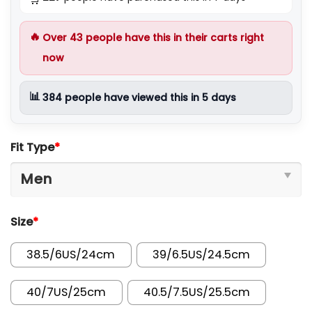
🔥
Over
43
people have this in their carts right
now
📊
384
people have viewed this in 5 days
Fit Type
*
Size
*
38.5/6US/24cm
39/6.5US/24.5cm
40/7US/25cm
40.5/7.5US/25.5cm