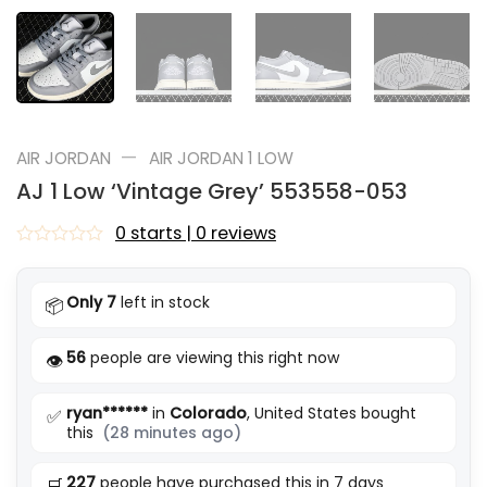
—
AIR JORDAN
AIR JORDAN 1 LOW
AJ 1 Low ‘Vintage Grey’ 553558-053
0 starts | 0 reviews
Rated
0
out
Only 7
left in stock
📦
of
5
56
people are viewing this right now
👁️
ryan******
in
Colorado
, United States bought
✅
this
(28 minutes ago)
227
people have purchased this in 7 days
🛒