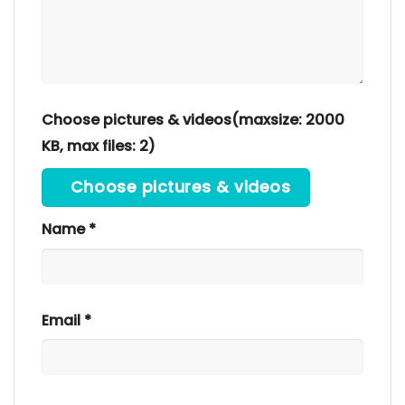
Choose pictures & videos(maxsize: 2000
KB, max files: 2)
Choose pictures & videos
Name
*
Email
*