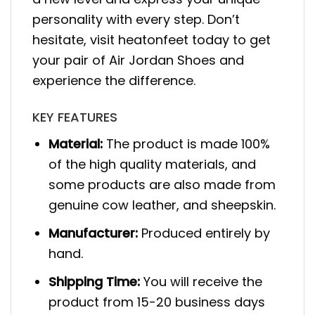
personality with every step. Don’t
hesitate, visit heatonfeet today to get
your pair of Air Jordan Shoes and
experience the difference.
KEY FEATURES
Material:
The product is made 100%
of the high quality materials, and
some products are also made from
genuine cow leather, and sheepskin.
Manufacturer:
Produced entirely by
hand.
Shipping Time:
You will receive the
product from 15-20 business days