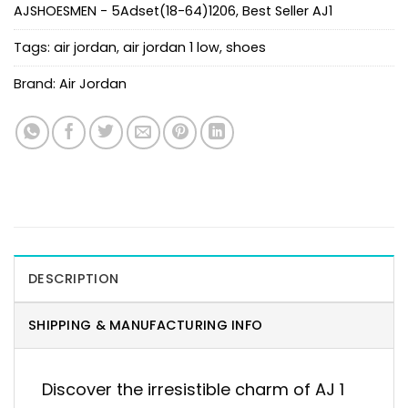
AJSHOESMEN - 5Adset(18-64)1206
,
Best Seller AJ1
Tags:
air jordan
,
air jordan 1 low
,
shoes
Brand:
Air Jordan
DESCRIPTION
SHIPPING & MANUFACTURING INFO
Discover the irresistible charm of AJ 1