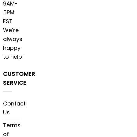
9AM-
5PM
EST
We’re
always
happy
to help!
CUSTOMER
SERVICE
Contact
Us
Terms
of