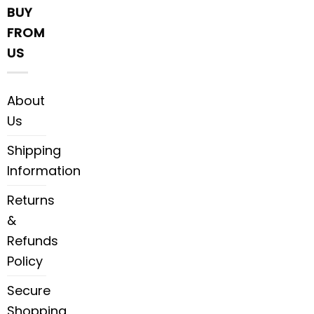
BUY
FROM
US
About
Us
Shipping
Information
Returns
&
Refunds
Policy
Secure
Shopping