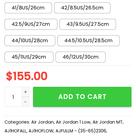
41/8US/26cm
42/8.5US/26.5cm
42.5/9US/27cm
43/9.5US/27.5cm
44/10US/28cm
44.5/10.5US/28.5cm
45/11US/29cm
46/12US/30cm
$
155.00
AJ 1 Low 'Vintage Grey' 553558-053 quantity
ADD TO CART
Categories:
Air Jordan
,
Air Jordan 1 Low
,
Air Jordan MT
,
AJ1HOFALL
,
AJ1HOFLOW
,
AJFULLM - (35-65)2306
,