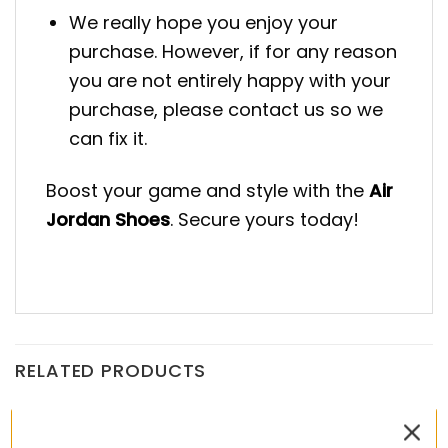
We really hope you enjoy your
purchase. However, if for any reason
you are not entirely happy with your
purchase, please contact us so we
can fix it.
Boost your game and style with the
Air
Jordan Shoes
. Secure yours today!
RELATED PRODUCTS