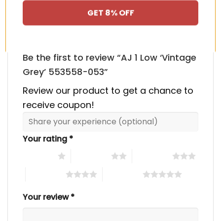
There are no reviews yet.
GET 8% OFF
Be the first to review “AJ 1 Low ‘Vintage
Grey’ 553558-053”
Review our product to get a chance to
receive coupon!
Your rating
*
1 of 5 stars
2 of 5 stars
3 of 5 stars
4 of 5 stars
5 of 5 stars
Your review
*