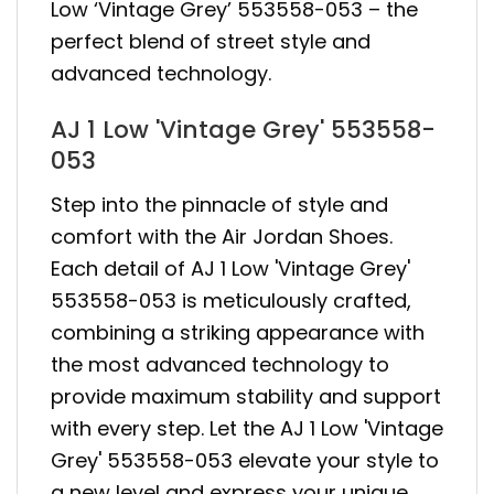
Low ‘Vintage Grey’ 553558-053 – the
perfect blend of street style and
advanced technology.
AJ 1 Low 'Vintage Grey' 553558-
053
Step into the pinnacle of style and
comfort with the Air Jordan Shoes.
Each detail of AJ 1 Low 'Vintage Grey'
553558-053 is meticulously crafted,
combining a striking appearance with
the most advanced technology to
provide maximum stability and support
with every step. Let the AJ 1 Low 'Vintage
Grey' 553558-053 elevate your style to
a new level and express your unique