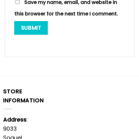
Save my name, email, and website in
this browser for the next time I comment.
STORE
INFORMATION
Address
:
9033
Soquel