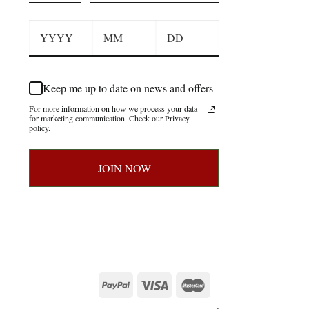
Keep me up to date on news and offers
For more information on how we process your data
for marketing communication. Check our Privacy
policy.
JOIN NOW