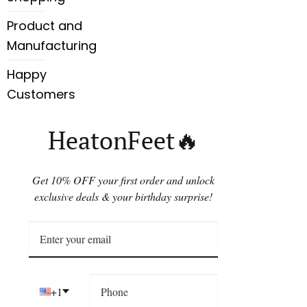
Product and
Manufacturing
Happy
Customers
HeatonFeet🔥
Get 10% OFF your first order and unlock
exclusive deals & your birthday surprise!
+1