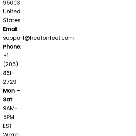
95003
United
States
Email
:
support@heatonfeet.com
Phone
:
+1
(205)
861-
2729
Mon –
Sat
:
9AM-
5PM
EST
We’re