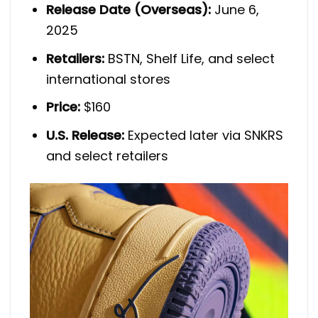
Release Date (Overseas):
June 6,
2025
Retailers:
BSTN, Shelf Life, and select
international stores
Price:
$160
U.S. Release:
Expected later via SNKRS
and select retailers