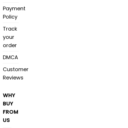
Payment
Policy
Track
your
order
DMCA
Customer
Reviews
WHY
BUY
FROM
US