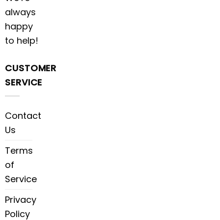
always
happy
to help!
CUSTOMER
SERVICE
Contact
Us
Terms
of
Service
Privacy
Policy