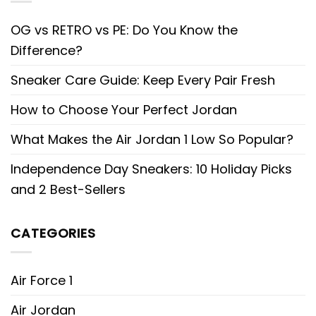
OG vs RETRO vs PE: Do You Know the
Difference?
Sneaker Care Guide: Keep Every Pair Fresh
How to Choose Your Perfect Jordan
What Makes the Air Jordan 1 Low So Popular?
Independence Day Sneakers: 10 Holiday Picks
and 2 Best-Sellers
CATEGORIES
Air Force 1
Air Jordan