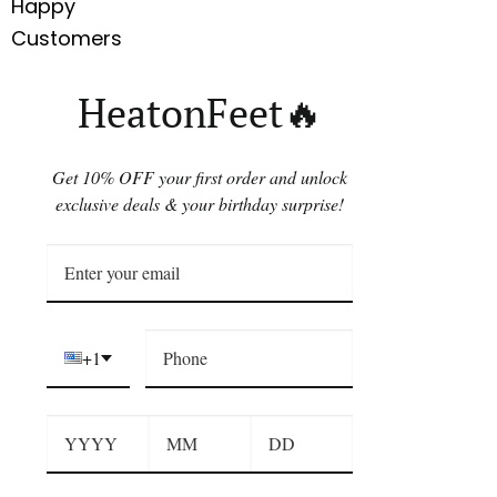
Happy
Customers
HeatonFeet🔥
Get 10% OFF your first order and unlock
exclusive deals & your birthday surprise!
+1