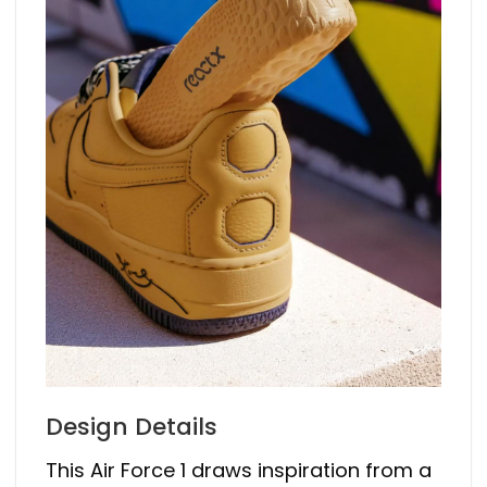
Design Details
This Air Force 1 draws inspiration from a