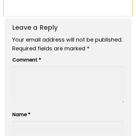
Fall 2025
Leave a Reply
Your email address will not be published.
Required fields are marked
*
Comment
*
Name
*