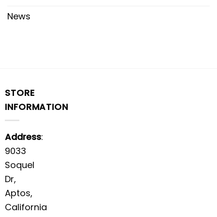
News
STORE
INFORMATION
Address
:
9033
Soquel
Dr,
Aptos,
California