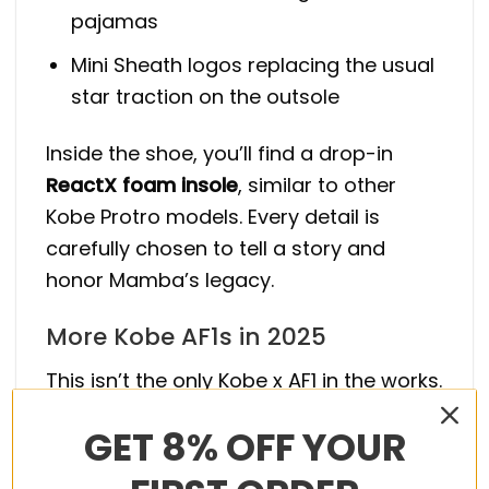
pajamas
Mini Sheath logos replacing the usual
star traction on the outsole
Inside the shoe, you’ll find a drop-in
ReactX foam insole
, similar to other
Kobe Protro models. Every detail is
carefully chosen to tell a story and
honor Mamba’s legacy.
More Kobe AF1s in 2025
This isn’t the only Kobe x AF1 in the works.
Two other pairs are expected to drop
GET 8% OFF YOUR
this year: