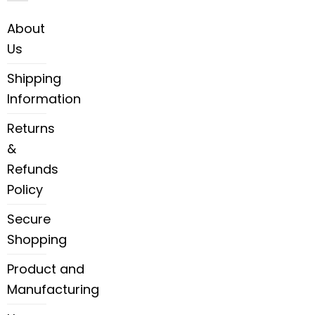
About
Us
Shipping
Information
Returns
&
Refunds
Policy
Secure
Shopping
Product and
Manufacturing