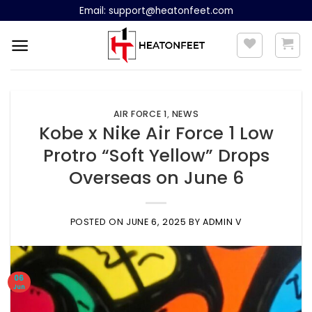
Skip
Email:
support@heatonfeet.com
to
content
AIR FORCE 1
,
NEWS
Kobe x Nike Air Force 1 Low
Protro “Soft Yellow” Drops
Overseas on June 6
POSTED ON
JUNE 6, 2025
BY
ADMIN V
06
Jun