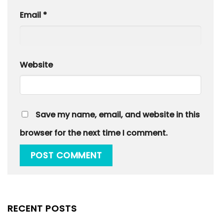
Email
*
Website
Save my name, email, and website in this
browser for the next time I comment.
RECENT POSTS