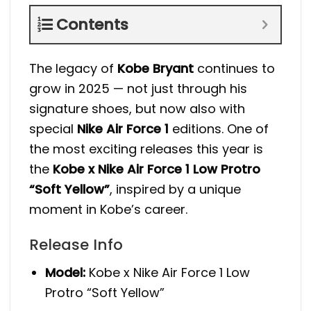
Contents
The legacy of
Kobe Bryant
continues to
grow in 2025 — not just through his
signature shoes, but now also with
special
Nike Air Force 1
editions. One of
the most exciting releases this year is
the
Kobe x Nike Air Force 1 Low Protro
“Soft Yellow”
, inspired by a unique
moment in Kobe’s career.
Release Info
Model:
Kobe x Nike Air Force 1 Low
Protro “Soft Yellow”