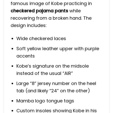
famous image of Kobe practicing in
checkered pajama pants
while
recovering from a broken hand. The
design includes:
Wide checkered laces
Soft yellow leather upper with purple
accents
Kobe’s signature on the midsole
instead of the usual “AIR”
Large “8” jersey number on the heel
tab (and likely “24” on the other)
Mamba logo tongue tags
Custom insoles showing Kobe in his