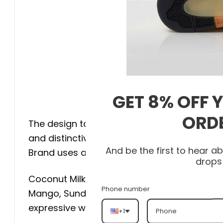
GET 8% OFF 
$
ORD
The design takes inspiration from the bird-
and distinctive tropical appearance. Rather
And be the first to hear 
Brand uses a neutral foundation that allows 
drops
Coconut Milk, Muslin, and soft peach shade
Phone number
Mango, Sundial, and pink accents introduce t
expressive without becoming difficult to sty
+1