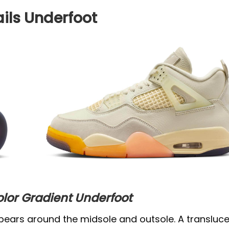
ils Underfoot
olor Gradient Underfoot
pears around the midsole and outsole. A transluc