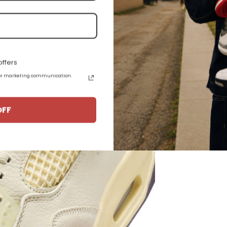
ather Construction
ffers
 for marketing communication.
OFF