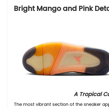
Bright Mango and Pink Deta
A Tropical C
The most vibrant section of the sneaker ap