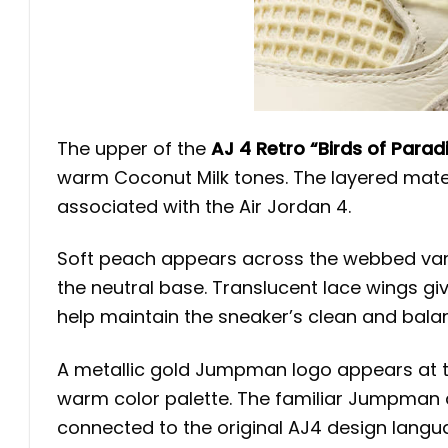
The upper of the
AJ 4 Retro “Birds of Parad
warm Coconut Milk tones. The layered mater
associated with the Air Jordan 4.
Soft peach appears across the webbed vamp
the neutral base. Translucent lace wings gi
help maintain the sneaker’s clean and balan
A metallic gold Jumpman logo appears at t
warm color palette. The familiar Jumpman 
connected to the original AJ4 design langu