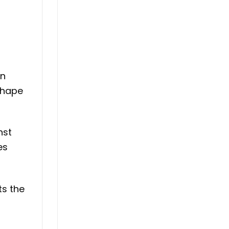
in
shape
nst
es
ts the