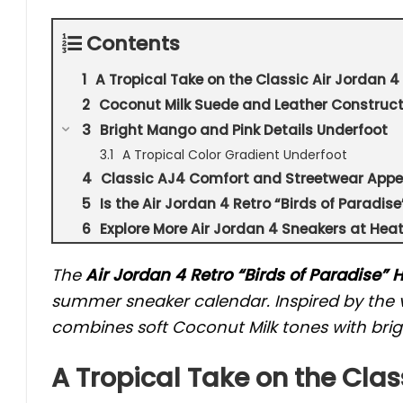
Contents
A Tropical Take on the Classic Air Jordan 4
Coconut Milk Suede and Leather Construct
Bright Mango and Pink Details Underfoot
A Tropical Color Gradient Underfoot
Classic AJ4 Comfort and Streetwear Appe
Is the Air Jordan 4 Retro “Birds of Paradi
Explore More Air Jordan 4 Sneakers at Hea
The
Air Jordan 4 Retro “Birds of Paradise”
summer sneaker calendar. Inspired by the v
combines soft Coconut Milk tones with brigh
A Tropical Take on the Clas