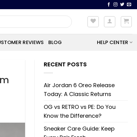
STOMER REVIEWS
BLOG
HELP CENTER
RECENT POSTS
om
Air Jordan 6 Oreo Release
Today: A Classic Returns
OG vs RETRO vs PE: Do You
Know the Difference?
Sneaker Care Guide: Keep