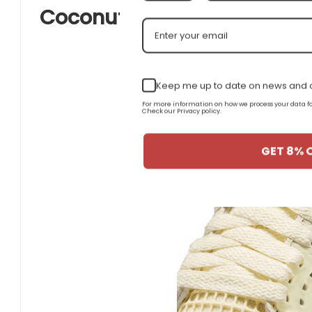
Coconut Milk Suede and Le
Keep me up to date on news and o
For more information on how we process your data
Check our Privacy policy.
GET 8% 