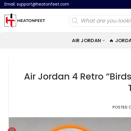
Skip
Email:
support@heatonfeet.com
to
Products
content
search
AIR JORDAN
🔥 JORD
Air Jordan 4 Retro “Bird
POSTED 
02