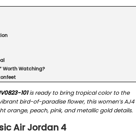
ion
al
se” Worth Watching?
tonfeet
 HV0823-101
is ready to bring tropical color to the
ibrant bird-of-paradise flower, this women’s AJ4
t orange, peach, pink, and metallic gold details.
sic Air Jordan 4