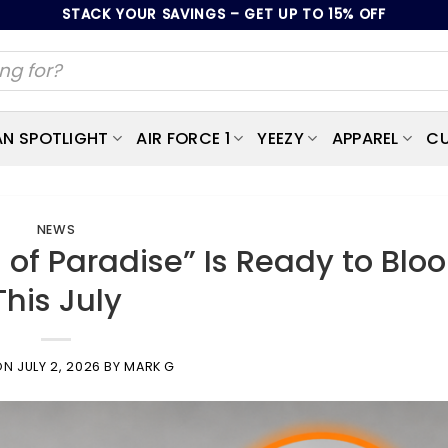
STACK YOUR SAVINGS – GET UP TO 15% OFF
AN SPOTLIGHT
AIR FORCE 1
YEEZY
APPAREL
CU
NEWS
s of Paradise” Is Ready to Blo
This July
ON
JULY 2, 2026
BY
MARK G