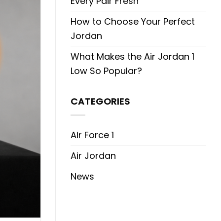
Every Pair Fresh
How to Choose Your Perfect
Jordan
What Makes the Air Jordan 1
Low So Popular?
CATEGORIES
Air Force 1
Air Jordan
News