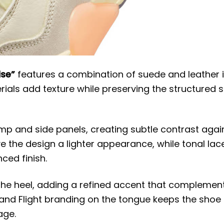
ise”
features a combination of suede and leather 
ials add texture while preserving the structured 
 and side panels, creating subtle contrast agai
ve the design a lighter appearance, while tonal lac
ced finish.
he heel, adding a refined accent that complemen
and Flight branding on the tongue keeps the shoe
age.